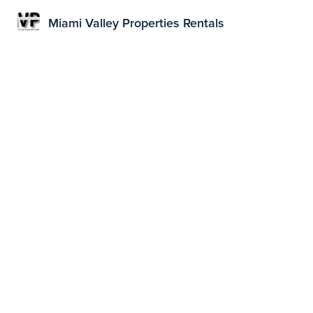
Miami Valley Properties Rentals