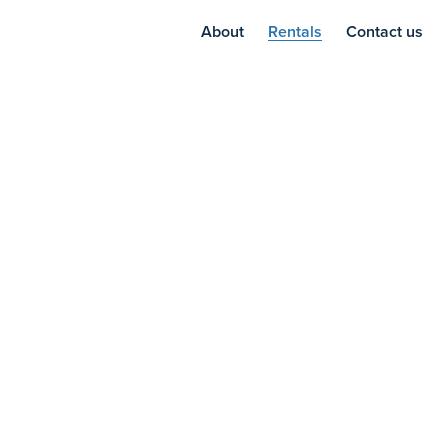
About
Rentals
Contact us